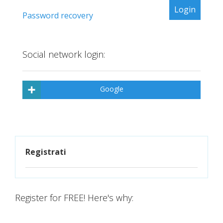
Password recovery
Social network login:
Google
Registrati
Register for FREE! Here's why: