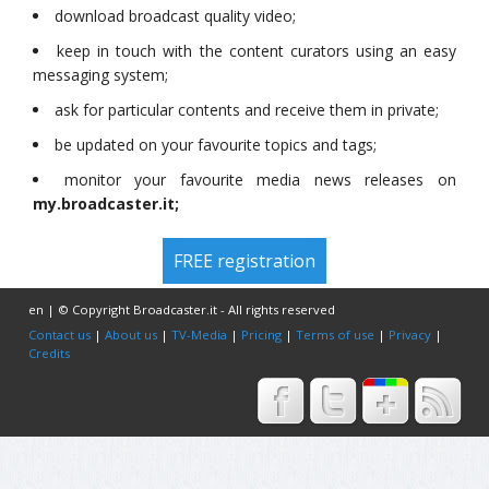
download broadcast quality video;
keep in touch with the content curators using an easy
messaging system;
ask for particular contents and receive them in private;
be updated on your favourite topics and tags;
monitor your favourite media news releases on
my.broadcaster.it;
FREE registration
en | © Copyright Broadcaster.it - All rights reserved
Contact us
|
About us
|
TV-Media
|
Pricing
|
Terms of use
|
Privacy
|
Credits