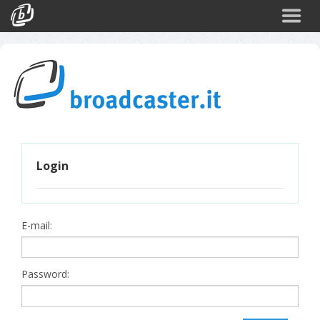
Back
CATEGORIES
Arte e Cultura
Sport
Turismo
Login
Corporate
News
Politica
E-mail:
Scienza
Password: