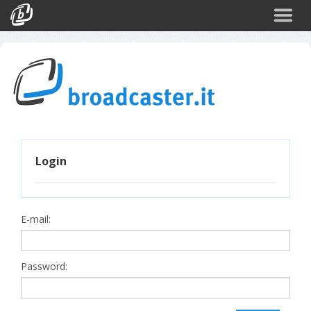
Back
CATEGORIES
Arte e Cultura
Sport
Turismo
Login
Corporate
News
Politica
E-mail:
Scienza
Password: