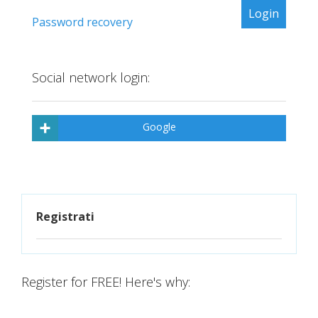
Password recovery
Social network login:
Google
Registrati
Register for FREE! Here's why: