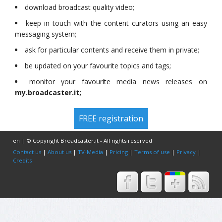
download broadcast quality video;
keep in touch with the content curators using an easy
messaging system;
ask for particular contents and receive them in private;
be updated on your favourite topics and tags;
monitor your favourite media news releases on
my.broadcaster.it;
FREE registration
en | © Copyright Broadcaster.it - All rights reserved
Contact us
|
About us
|
TV-Media
|
Pricing
|
Terms of use
|
Privacy
|
Credits