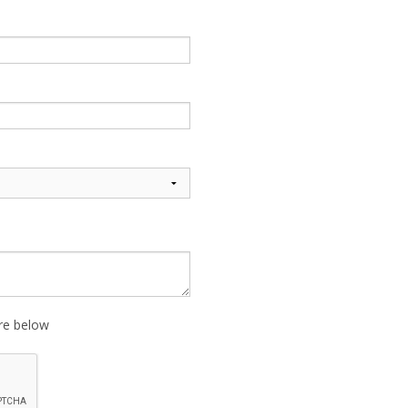
ure below