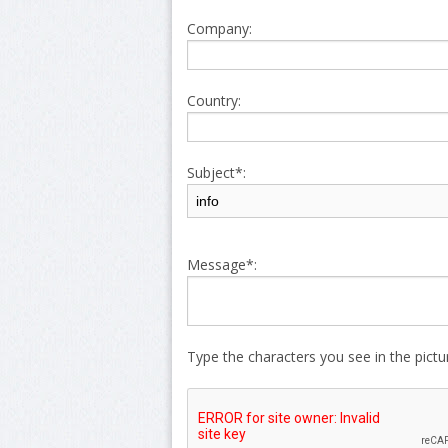
Company:
Country:
Subject*:
Message*:
Type the characters you see in the pict