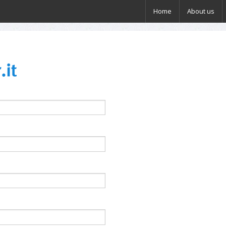
Home
About us